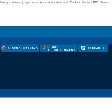
Privacy statement
|
Legal notice
|
Accessibility statement
|
Cookies
|
Contact JRC
|
Search