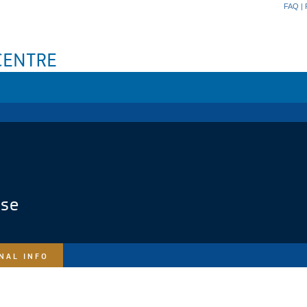
FAQ
|
ase
NAL INFO