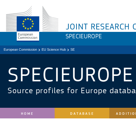
European Commission
EU Science Hub
SE
SPECIEUROPE
Source profiles for Europe datab
HOME
DATABASE
ADDITIO