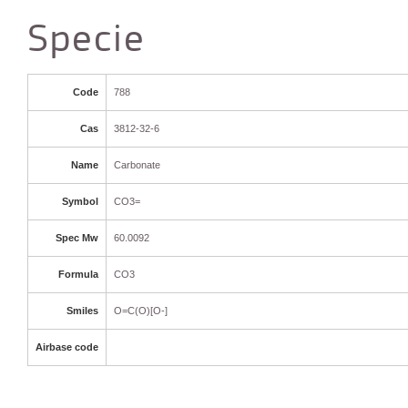
Specie
Code
788
Cas
3812-32-6
Name
Carbonate
Symbol
CO3=
Spec Mw
60.0092
Formula
CO3
Smiles
O=C(O)[O-]
Airbase code