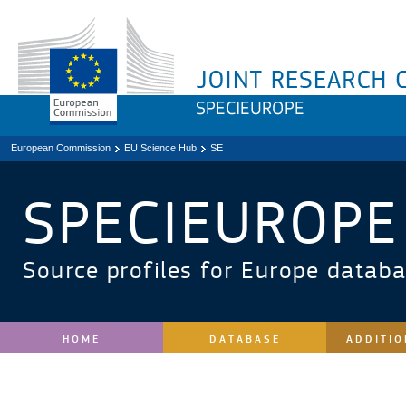
European Commission
EU Science Hub
SE
SPECIEUROPE
Source profiles for Europe datab
HOME
DATABASE
ADDITIO