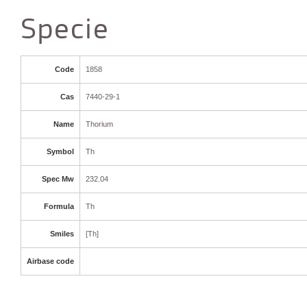
Specie
Code
1858
Cas
7440-29-1
Name
Thorium
Symbol
Th
Spec Mw
232.04
Formula
Th
Smiles
[Th]
Airbase code