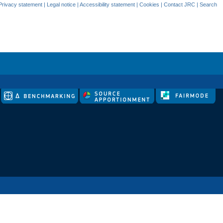
Privacy statement
|
Legal notice
|
Accessibility statement
|
Cookies
|
Contact JRC
|
Search