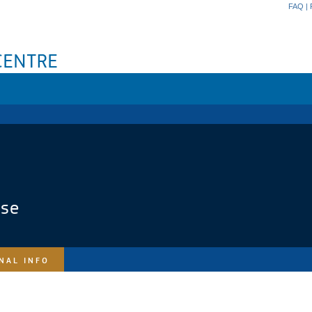
FAQ
|
ase
NAL INFO