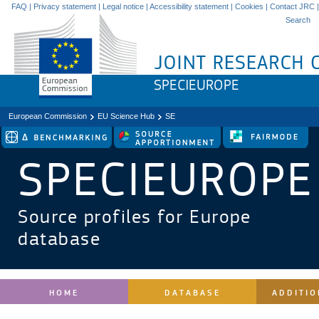
FAQ
|
Privacy statement
|
Legal notice
|
Accessibility statement
|
Cookies
|
Contact JRC
|
Search
European Commission
EU Science Hub
SE
SPECIEUROPE
Source profiles for Europe
database
HOME
DATABASE
ADDITIO