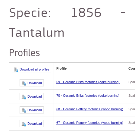
Specie: 1856 -
Tantalum
Profiles
Profile
Cou
69 - Ceramic Briks factories (coke burning)
Spai
70 - Ceramic Briks factories (coke burning)
Spai
68 - Ceramic Pottery factories (wood burning)
Spai
67 - Ceramic Pottery factories (wood burning)
Spai